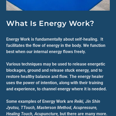
What Is Energy Work?
Energy Work is fundamentally about self-healing. It
facilitates the flow of energy in the body. We function
best when our internal energy flows freely.
Various techniques may be used to release energetic
blockages, ground and release stuck energy, and to
restore healthy balance and flow. The energy healer
uses the power of intention, along with their training
and experience, to channel energy where it is needed.
Some examples of Energy Work are
Reiki, Jin Shin
Jyutsu, TTouch, Masterson Method, Acupressure,
Healing Touch, Acupuncture,
but there are many more.