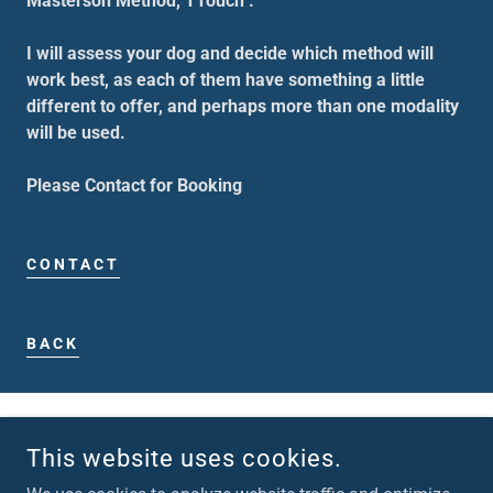
Masterson Method, TTouch .
I will assess your dog and decide which method will
work best, as each of them have something a little
different to offer, and perhaps more than one modality
will be used.
Please Contact for Booking
CONTACT
BACK
This website uses cookies.
BACK TO TOP