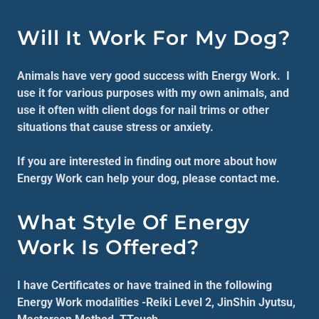
Will It Work For My Dog?
Animals have very good success with Energy Work. I
use it for various purposes with my own animals, and
use it often with client dogs for nail trims or other
situations that cause stress or anxiety.
If you are interested in finding out more about how
Energy Work can help your dog, please contact me.
What Style Of Energy
Work Is Offered?
I have Certificates or have trained in the following
Energy Work modalities -Reiki Level 2, JinShin Jyutsu,