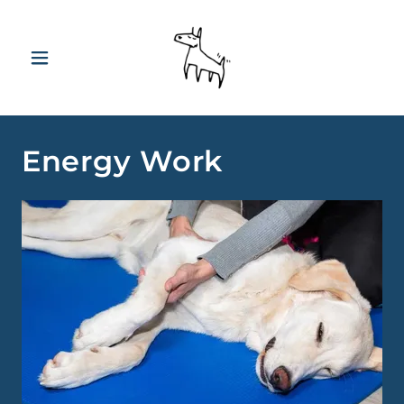
Energy Work